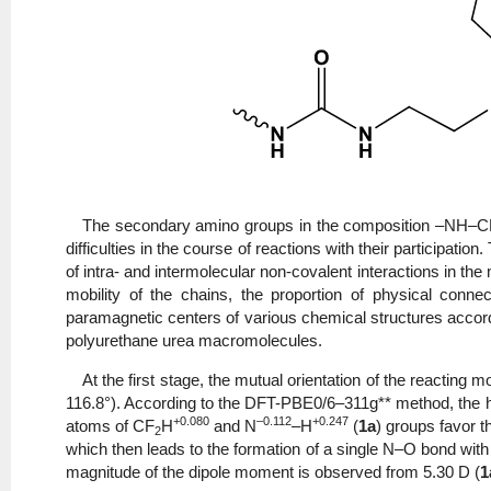
The secondary amino groups in the composition –NH–
difficulties in the course of reactions with their participati
of intra- and intermolecular non-covalent interactions i
mobility of the chains, the proportion of physical conne
paramagnetic centers of various chemical structures accord
polyurethane urea macromolecules.
At the first stage, the mutual orientation of the reacting 
116.8°). According to the DFT-PBE0/6–311g** method, the h
+0.080
–0.112
+0.247
atoms of CF
H
and N
–H
(
1a
) groups favor th
2
which then leads to the formation of a single N–O bond with a 
magnitude of the dipole moment is observed from 5.30 D (
1