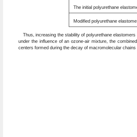
The initial polyurethane elastom
Modified polyurethane elastomer
Thus, increasing the stability of polyurethane elastomers
under the influence of an ozone-air mixture, the combined
centers formed during the decay of macromolecular chains 