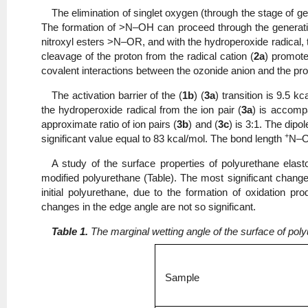
The elimination of singlet oxygen (through the stage of gen
The formation of >N–OH can proceed through the generatio
nitroxyl esters >N–OR, and with the hydroperoxide radical, 
cleavage of the proton from the radical cation (
2a
) promote
covalent interactions between the ozonide anion and the pr
The activation barrier of the (
1b
) (
3a
) transition is 9.5 k
the hydroperoxide radical from the ion pair (
3a
) is accompa
approximate ratio of ion pairs (
3b
) and (
3c
) is 3:1. The dip
+
significant value equal to 83 kcal/mol. The bond length
N–
A study of the surface properties of polyurethane elas
modified polyurethane (Table). The most significant change i
initial polyurethane, due to the formation of oxidation 
changes in the edge angle are not so significant.
Table 1.
The marginal wetting angle of the surface of po
Sample