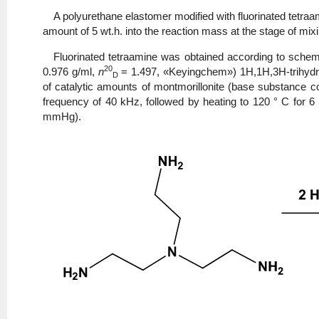
A polyurethane elastomer modified with fluorinated tetraa
amount of 5 wt.h. into the reaction mass at the stage of mixi
Fluorinated tetraamine was obtained according to scheme 
20
0.976 g/ml,
n
= 1.497, «Keyingchem») 1H,1H,3H-trihydro
D
of catalytic amounts of montmorillonite (base substance c
frequency of 40 kHz, followed by heating to 120 ° C for 6
mmHg).