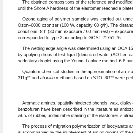
The obtained compositions of the reference and modifie
until the Shore A hardness of the elastomer reached a plate
Ozone aging of polymer samples was carried out under 
Ozon–6000 ozonizer (100 W, capacity 60 g/h). The distanc
conditions: 8 h (30 min exposure / 60 min rest) – exposur
corresponded to type 2 according to GOST 21751-76.
The wetting edge angle was determined using an OCA 15
by applying drops of test liquid (deionized water (AO Lenrea
sedentary droplet using the Young–Laplace method. 6-8 par
Quantum chemical studies in the approximation of an iso
311g** and
ab initio
methods based on STO–3G** were perf
Aromatic amines, spatially hindered phenols, wax, dialkyld
benzofuran have been described in the literature as antiozo
wt.h. of rubber, undesirable staining of the elastomer is alr
The process of migration polymerization of isocyanate and
is accompanied by the involvement of amino groups of the m