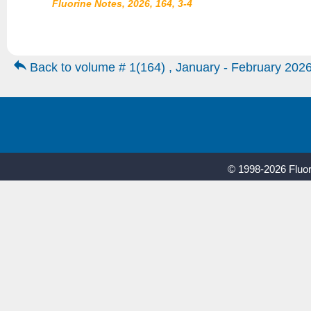
Fluorine Notes, 2026, 164, 3-4
Back to volume # 1(164) , January - February 202
© 1998-2026 Fluor