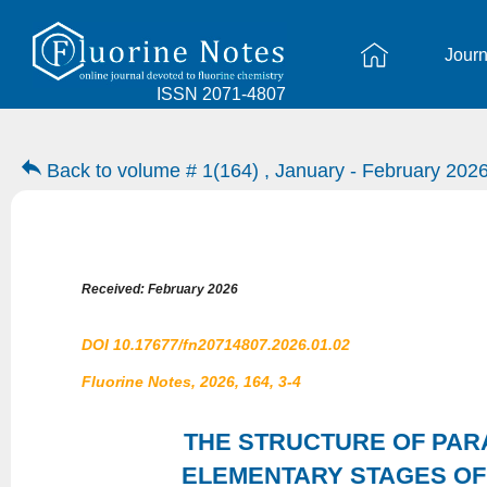
Journ
ISSN 2071-4807
Back to volume # 1(164) , January - February 202
Received: February 2026
DOI 10.17677/fn20714807.2026.01.02
Fluorine Notes, 2026, 164, 3-4
THE STRUCTURE OF PAR
ELEMENTARY STAGES OF 