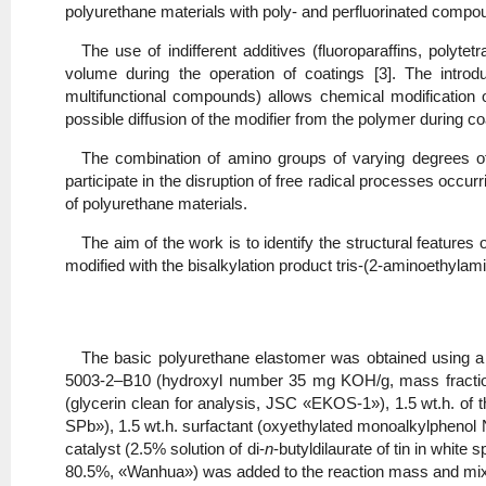
polyurethane materials with poly- and perfluorinated compou
The use of indifferent additives (fluoroparaffins, polyte
volume during the operation of coatings [3]. The introd
multifunctional compounds) allows chemical modification 
possible diffusion of the modifier from the polymer during co
The combination of amino groups of varying degrees of s
participate in the disruption of free radical processes occur
of polyurethane materials.
The aim of the work is to identify the structural featur
modified with the bisalkylation product tris-(2-aminoethyla
The basic polyurethane elastomer was obtained using a l
5003-2–B10 (hydroxyl number 35 mg KOH/g, mass fraction 
(glycerin clean for analysis, JSC «EKOS-1»), 1.5 wt.h. of 
SPb»), 1.5 wt.h. surfactant (oxyethylated monoalkylphen
catalyst (2.5% solution of di-
n
-butyldilaurate of tin in whit
80.5%, «Wanhua») was added to the reaction mass and mixed 