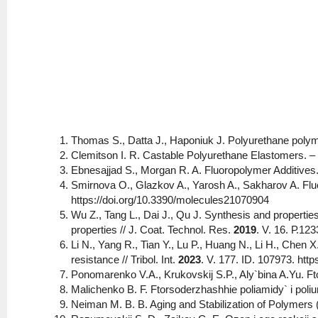
Thomas S., Datta J., Haponiuk J. Polyurethane pol
Clemitson I. R. Castable Polyurethane Elastomers. 
Ebnesajjad S., Morgan R. A. Fluoropolymer Additives.
Smirnova O., Glazkov A., Yarosh A., Sakharov A. Flu
https://doi.org/10.3390/molecules21070904
Wu Z., Tang L., Dai J., Qu J. Synthesis and properti
properties // J. Coat. Technol. Res.
2019
. V. 16. Р.12
Li N., Yang R., Tian Y., Lu P., Huang N., Li H., Chen 
resistance // Tribol. Int.
2023
. V. 177. ID. 107973. http
Ponomarenko V.A., Krukovskij S.P., Aly`bina A.Yu. F
Malichenko B. F. Ftorsoderzhashhie poliamidy` i pol
Neiman M. B. B. Aging and Stabilization of Polymers (