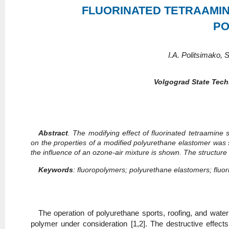
FLUORINATED TETRAAMIN
PO
I.A. Politsimako,
Volgograd State Tech
Abstract
. The modifying effect of fluorinated tetraamine
on the properties of a modified polyurethane elastomer was st
the influence of an ozone-air mixture is shown. The structu
Keywords
: fluoropolymers; polyurethane elastomers; fluor
The operation of polyurethane sports, roofing, and wate
polymer under consideration [1,2]. The destructive effec