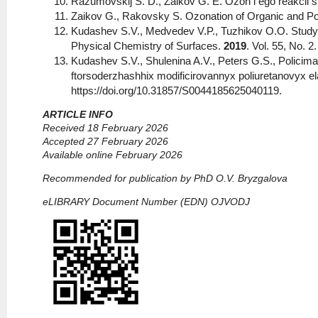
Razumovskij S. D., Zaikov G. E. Ozon i ego reakcii 
Zaikov G., Rakovsky S. Ozonation of Organic and 
Kudashev S.V., Medvedev V.P., Tuzhikov O.O. Study o
Physical Chemistry of Surfaces.
2019
. Vol. 55, No. 
Kudashev S.V., Shulenina A.V., Peters G.S., Policima
ftorsoderzhashhix modificirovannyx poliuretanovyx el
https://doi.org/10.31857/S0044185625040119.
ARTICLE INFO
Received 18 February 2026
Accepted 27 February 2026
Available online February 2026
Recommended for publication by PhD O.V. Bryzgalova
eLIBRARY Document Number (EDN) OJVODJ