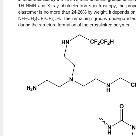
1H NMR and X–ray photoelectron spectroscopy, the propor
elastomer is no more than 24-26% by weight. it depends on 
NH–CH
(CF
CF
)
H. The remaining groups undergo intera
2
2
2
n
during the structure formation of the crosslinked polymer.